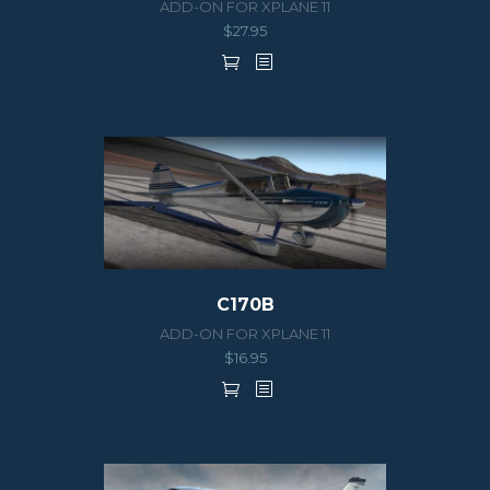
ADD-ON FOR XPLANE 11
$
27.95
C170B
ADD-ON FOR XPLANE 11
$
16.95