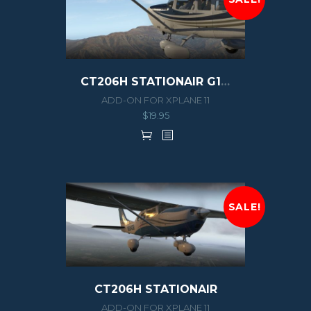
CT206H STATIONAIR G1000
ADD-ON FOR XPLANE 11
$
19.95
SALE!
CT206H STATIONAIR
ADD-ON FOR XPLANE 11