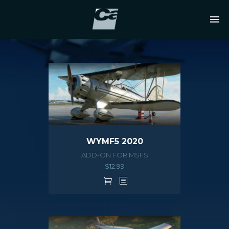
WYMF5 2020
ADD-ON FOR MSFS
$
12.99