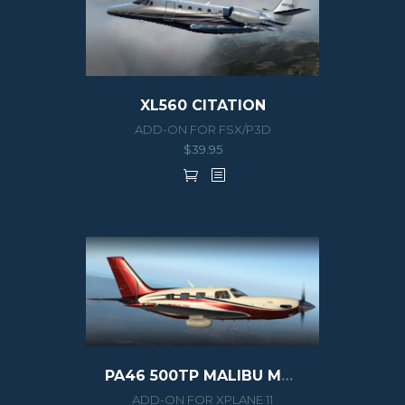
XL560 CITATION
ADD-ON FOR FSX/P3D
$
39.95
PA46 500TP MALIBU MERIDIAN G1000
ADD-ON FOR XPLANE 11