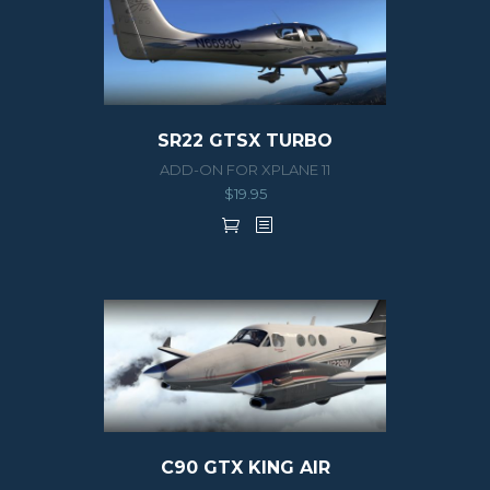
SR22 GTSX TURBO
ADD-ON FOR XPLANE 11
$
19.95
C90 GTX KING AIR