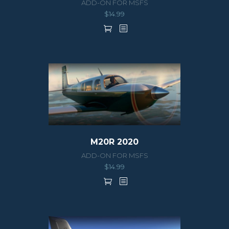
ADD-ON FOR MSFS
$
14.99
M20R 2020
ADD-ON FOR MSFS
$
14.99