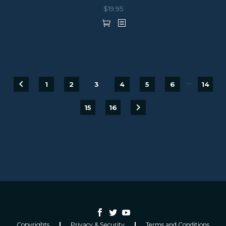
$
19.95
…
1
2
3
4
5
6
14
15
16
Copyrights
Privacy & Security
Terms and Conditions