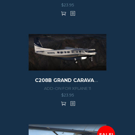
$
23.95
C208B GRAND CARAVAN EX G1000
ADD-ON FOR XPLANE 11
$
23.95
SALE!