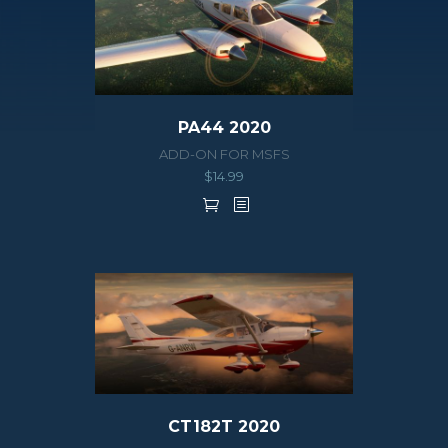
PA44 2020
ADD-ON FOR MSFS
$
14.99
CT182T 2020