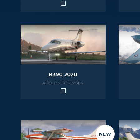
B390 2020
ADD-ON FOR MSFS
NEW