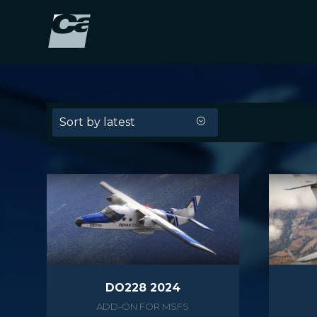
Sort by latest
DO228 2024
ADD-ON FOR MSFS