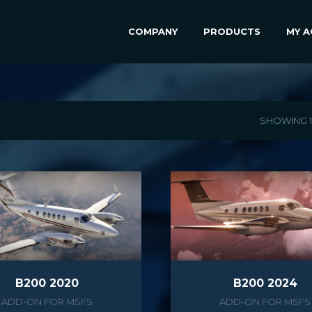
COMPANY
PRODUCTS
MY 
SHOWING 1–
B200 2020
B200 2024
ADD-ON FOR MSFS
ADD-ON FOR MSFS