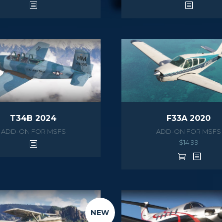
T34B 2024
F33A 2020
ADD-ON FOR MSFS
ADD-ON FOR MSFS
$
14.99
NEW