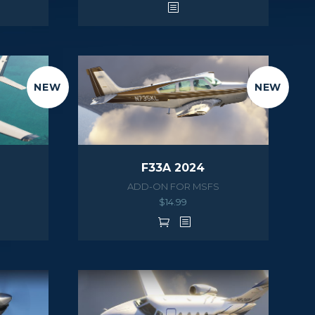
NEW
NEW
F33A 2024
ADD-ON FOR MSFS
$
14.99