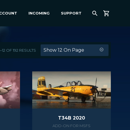
ACCOUNT
INCOMING
SUPPORT
Show 12 On Page
12 OF 192 RESULTS
T34B 2020
ADD-ON FOR MSFS