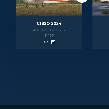
C182Q 2024
ADD-ON FOR MSFS
$
14.99