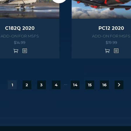
C182Q 2020
PC12 2020
ADD-ON FOR MSFS
ADD-ON FOR MSFS
$
14.99
$
19.99
…
1
2
3
4
14
15
16