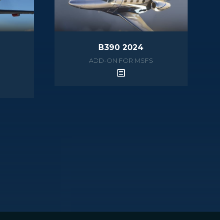
B390 2024
ADD-ON FOR MSFS