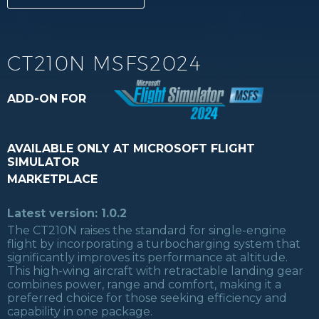
CT210N MSFS2024
ADD-ON FOR
AVAILABLE ONLY AT MICROSOFT FLIGHT
SIMULATOR
MARKETPLACE
Latest version: 1.0.2
The CT210N raises the standard for single-engine
flight by incorporating a turbocharging system that
significantly improves its performance at altitude.
This high-wing aircraft with retractable landing gear
combines power, range and comfort, making it a
preferred choice for those seeking efficiency and
capability in one package.