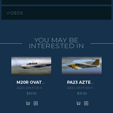
VIDEOS
YOU MAY BE
INTERESTED IN
M20R OVATION
PA23 AZTEC F 250 XPLANE
ADD-ON FOR XPLANE 11
ADD-ON FOR XPLANE 10
$
19.95
$
19.95