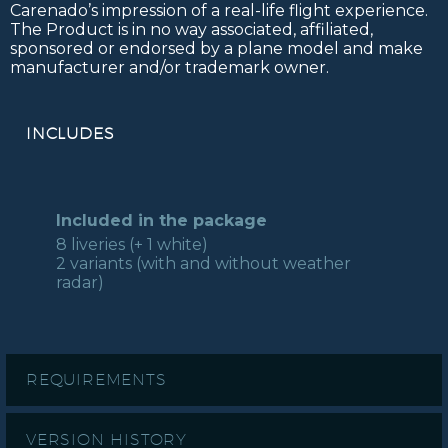
Carenado’s impression of a real-life flight experience.
The Product is in no way associated, affiliated,
sponsored or endorsed by a plane model and make
manufacturer and/or trademark owner.
INCLUDES
Included in the package
8 liveries (+ 1 white)
2 variants (with and without weather
radar)
REQUIREMENTS
VERSION HISTORY