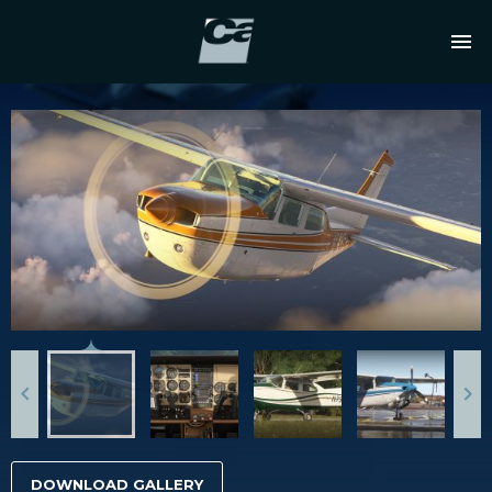
DOWNLOAD GALLERY