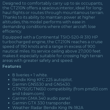
Designed to comfortably carry up to six occupants,
the CT210N offers a spacious interior, ideal for long-
haul flights or routes through mountainous terrain.
Thanks to its ability to maintain power at higher
altitudes, this model performs with ease in
demanding conditions where other aircraft lose
efficiency.
Equipped with a Continental TSIO-520-R 310 HP
turbocharged engine, the CT210N reaches a cruise
speed of 190 knots and a range in excess of 900
nautical miles. Its service ceiling above 27,000 feet
makes it especially suitable for crossing high terrain
areas with greater safety and speed.
Features
8 liveries + 1 white.
Bendix King KFC 225 autopilot.
Garmin GNS530 and GNS430.
GTN750/GTN650 compatibility (from pms50.com
and tdssim.com).
Garmin GMA 340 audio panel.
Garmin GTX 330 transponder.
Weather Radar Bendix King IN-182A