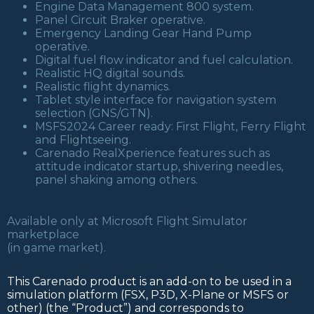
Engine Data Management 800 system.
Panel Circuit Braker operative.
Emergency Landing Gear Hand Pump
operative.
Digital fuel flow indicator and fuel calculation.
Realistic HQ digital sounds.
Realistic flight dynamics.
Tablet style interface for navigation system
selection (GNS/GTN).
MSFS2024 Career ready: First Flight, Ferry Flight
and Flightseeing.
Carenado RealXperience features such as
attitude indicator startup, shivering needles,
panel shaking among others.
Available only at Microsoft Flight Simulator
marketplace
(in game market).
This Carenado product is an add-on to be used in a
simulation platform (FSX, P3D, X-Plane or MSFS or
other) (the “Product”) and corresponds to