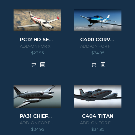
PC12 HD SERIES
C400 CORVALIS TT
ADD-ON FOR XPLANE 11
ADD-ON FOR FSX/P3D
$
23.95
$
34.95
PA31 CHIEFTAIN 350
C404 TITAN
ADD-ON FOR FSX/P3D
ADD-ON FOR FSX/P3D
$
34.95
$
34.95