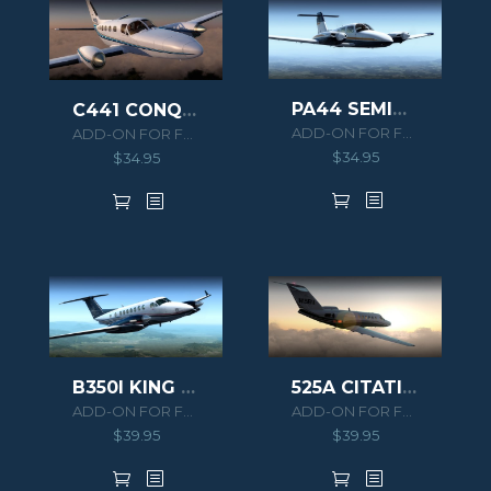
PA44 SEMINOLE
C441 CONQUEST II
ADD-ON FOR FSX/P3D
ADD-ON FOR FSX/P3D
$
34.95
$
34.95
B350I KING AIR HD SERIES
525A CITATION CJ2 HD SERIES
ADD-ON FOR FSX/P3D
ADD-ON FOR FSX/P3D
$
39.95
$
39.95