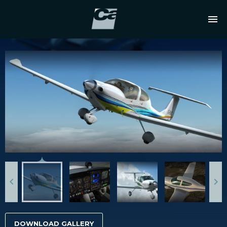
DOWNLOAD GALLERY