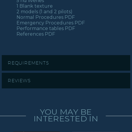
5 hd liveries
1 Blank texture
2 models (1 and 2 pilots)
Normal Procedures PDF
Emergency Procedures PDF
Performance tables PDF
References PDF
REQUIREMENTS
REVIEWS
YOU MAY BE
INTERESTED IN