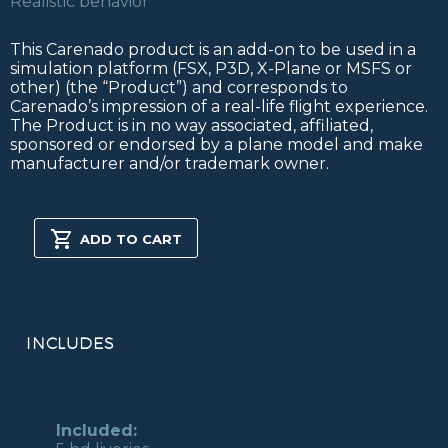
Realistic behavior
This Carenado product is an add-on to be used in a
simulation platform (FSX, P3D, X-Plane or MSFS or
other) (the “Product”) and corresponds to
Carenado’s impression of a real-life flight experience.
The Product is in no way associated, affiliated,
sponsored or endorsed by a plane model and make
manufacturer and/or trademark owner.
DA40
FSX/P3D
ADD TO CART
quantity
INCLUDES
Included: