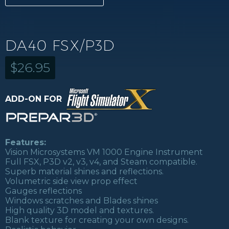
DA40 FSX/P3D
$
26.95
ADD-ON FOR
Features:
Vision Microsystems VM 1000 Engine Instrument
Full FSX, P3D v2, v3, v4, and Steam compatible.
Superb material shines and reflections.
Volumetric side view prop effect
Gauges reflections
Windows scratches and Blades shines
High quality 3D model and textures.
Blank texture for creating your own designs.