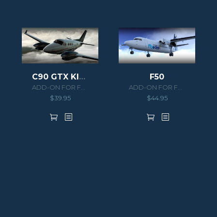
C90 GTX KING AIR HD SERIES
F50
ADD-ON FOR FSX/P3D
ADD-ON FOR FSX/P3D
$
39.95
$
44.95