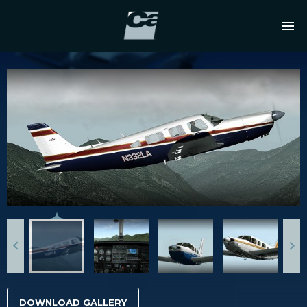
DOWNLOAD GALLERY