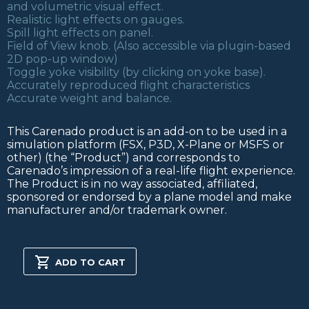
and volumetric visual effect.
Realistic light effects on gauges.
Spill light effects on panel.
Field of View knob. (Also accessible via plugin-based
2D pop-up window)
Toggle yoke visibility (by clicking on yoke base).
Accurately reproduced flight characteristics
Accurate weight and balance.
This Carenado product is an add-on to be used in a
simulation platform (FSX, P3D, X-Plane or MSFS or
other) (the “Product”) and corresponds to
Carenado’s impression of a real-life flight experience.
The Product is in no way associated, affiliated,
sponsored or endorsed by a plane model and make
manufacturer and/or trademark owner.
PA32R
301
ADD TO CART
SARATOGA
SP
XPLANE
quantity