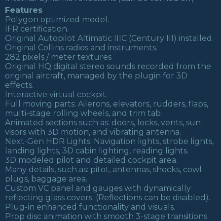
Features
Polygon optimized model.
IFR certification.
Original Autopilot Altimatic IIIC (Century III) installed.
Original Collins radios and instruments.
282 pixels / meter textures
Original HQ digital stereo sounds recorded from the
original aircraft, managed by the plugin for 3D
effects.
Interactive virtual cockpit.
Full moving parts: Ailerons, elevators, rudders, flaps,
multi-stage rolling wheels, and trim tab
Animated sections such as: doors, locks, vents, sun
visors with 3D motion, and vibrating antenna.
Next-Gen HDR Lights: Navigation lights, strobe lights,
landing lights, 3D cabin lighting, reading lights.
3D modeled pilot and detailed cockpit area.
Many details, such as: pitot, antennas, shocks, cowl
plugs, baggage area.
Custom VC panel and gauges with dynamically
reflecting glass covers. (Reflections can be disabled).
Plug-in enhanced functionality and visuals.
Prop disc animation with smooth 3-stage transitions