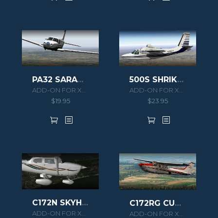
PA32 SARATOGA II TC XPLANE
500S SHRIKE AERO COMMANDER HD SERIES XPLANE 11
ADD-ON FOR XPLANE 10
ADD-ON FOR XPLANE 10/11
$
19.95
$
23.95
C172N SKYHAWK II XPLANE
C172RG CUTLASS II XPLANE
ADD-ON FOR XPLANE 10
ADD-ON FOR XPLANE 10