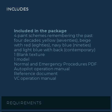
INCLUDES
Included in the package
4 paint schemes remembering the past
four decades: yellow (seventies), beige
with red (eighties), navy blue (nineties)
and light blue with back (contemporary)
1 Blank texture
1 model
Normal and Emergency Procedures PDF
Autopilot operation manual
Reference document
VC operation manual
REQUIREMENTS