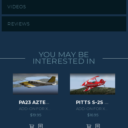
VIDEOS
REVIEWS
YOU MAY BE
INTERESTED IN
PITTS S-2S XPLANE
PA23 AZTEC F 250 XPLANE
ADD-ON FOR XPLANE 10
ADD-ON FOR XPLANE 10
$
16.95
$
19.95