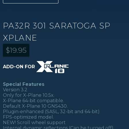
PA32R 301 SARATOGA SP
XPLANE
$
19.95
ADD-ON FOR
Special Features
Version 3.2
Only for X-Plane 10.5x.
X-Plane 64-bit compatible.
Default X-Plane 10 GNS430.
Plugin-enhanced (SASL, 32-bit and 64-bit)
FPS-optimized model.
NEW! Scroll wheel support
Internal dynamic reflections (Can be turned off)