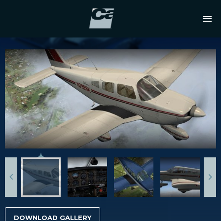
DOWNLOAD GALLERY