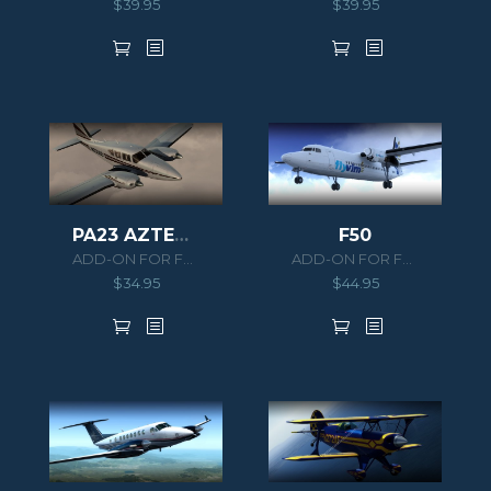
$
39.95
$
39.95
F50
PA23 AZTEC F 250
ADD-ON FOR FSX/P3D
ADD-ON FOR FSX/P3D
$
44.95
$
34.95