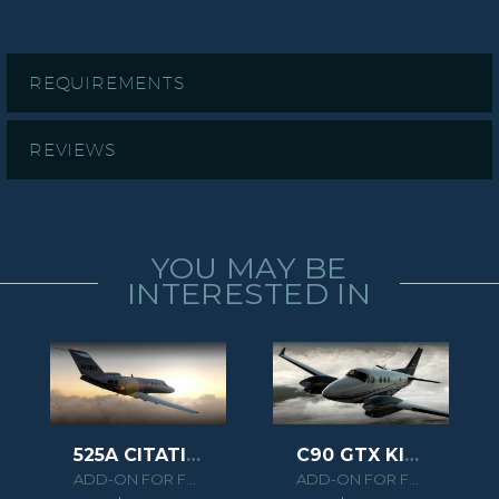
REQUIREMENTS
REVIEWS
YOU MAY BE
INTERESTED IN
525A CITATION CJ2 HD SERIES
C90 GTX KING AIR HD SERIES
ADD-ON FOR FSX/P3D
ADD-ON FOR FSX/P3D