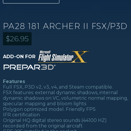
PA28 181 ARCHER II FSX/P3D
$
26.95
ADD-ON FOR
Features
Full FSX, P3D v2, v3, v4, and Steam compatible.
FSX features: external dynamic shadows, internal
dynamic shadows on VC, volumetric normal mapping,
specular mapping and bloom lights
Polygon optimized model. Friendly FPS
IFR certification
Original HQ digital stereo sounds (44100 HZ)
recorded from the original aircraft