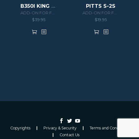
B350I KING AIR HD SERIES
PITTS S-2S
ADD-ON FOR FSX/P3D
ADD-ON FOR FSX/P3D
$
39.95
$
19.95
Copyrights
Privacy & Security
Terms and Conditions
Contact Us