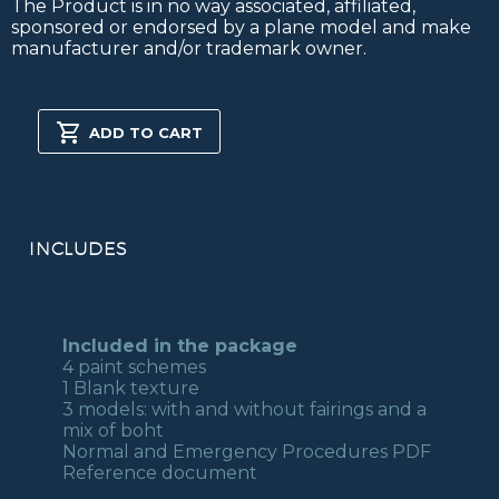
The Product is in no way associated, affiliated,
sponsored or endorsed by a plane model and make
manufacturer and/or trademark owner.
PA28
181
ADD TO CART
ARCHER
II
FSX/P3D
quantity
INCLUDES
Included in the package
4 paint schemes
1 Blank texture
3 models: with and without fairings and a
mix of boht
Normal and Emergency Procedures PDF
Reference document