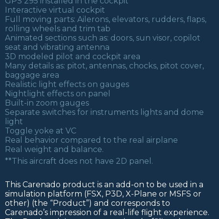
GPS 295 installed in the cockpit
Interactive virtual cockpit
Full moving parts: Ailerons, elevators, rudders, flaps,
rolling wheels and trim tab
Animated sections such as: doors, sun visor, copilot
seat and vibrating antenna
3D modeled pilot and cockpit area
Many details as: pitot, antennas, chocks, pitot cover,
baggage area
Realistic light effects on gauges
Nightlight effects on panel
Built-in zoom gauges
Separate switches for instruments lights and dome
light
Toggle yoke at VC
Real behavior compared to the real airplane
Real weight and balance.
**This aircraft does not have 2D panel.
This Carenado product is an add-on to be used in a
simulation platform (FSX, P3D, X-Plane or MSFS or
other) (the “Product”) and corresponds to
Carenado’s impression of a real-life flight experience.