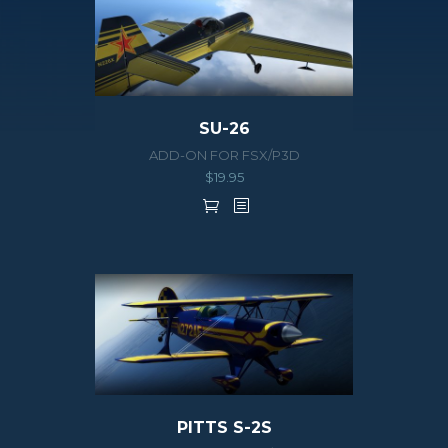
SU-26
ADD-ON FOR FSX/P3D
$
19.95
PITTS S-2S