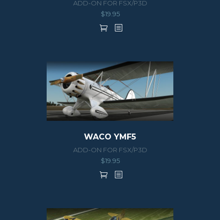
ADD-ON FOR FSX/P3D
$
19.95
WACO YMF5
ADD-ON FOR FSX/P3D
$
19.95