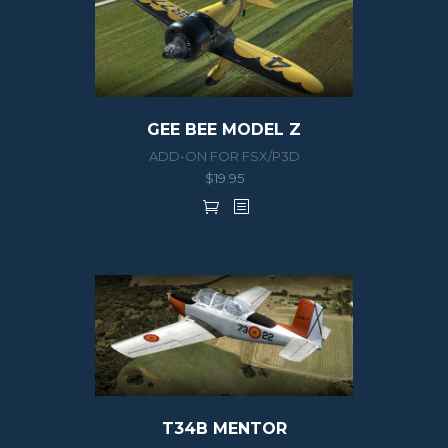
GEE BEE MODEL Z
ADD-ON FOR FSX/P3D
$
19.95
T34B MENTOR