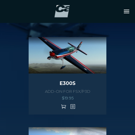
E300S
ADD-ON FOR FSX/P3D
$
19.95