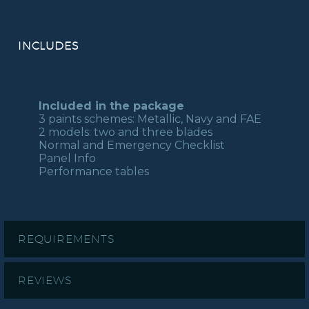
INCLUDES
Included in the package
3 paints schemes: Metallic, Navy and FAE
2 models: two and three blades
Normal and Emergency Checklist
Panel Info
Performance tables
REQUIREMENTS
REVIEWS