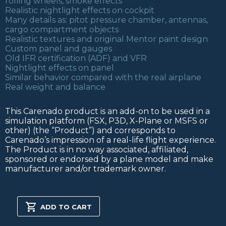
rolling wheels, smoke effects
Realistic nightlight effects on cockpit
Many details as: pitot pressure chamber, antennas,
cargo compartment objects
Realistic textures and original Mentor paint design
Custom panel and gauges
Old IFR certification (ADF) and VFR
Nightlight effects on panel
Similar behavior compared with the real airplane
Real weight and balance
This Carenado product is an add-on to be used in a
simulation platform (FSX, P3D, X-Plane or MSFS or
other) (the “Product”) and corresponds to
Carenado’s impression of a real-life flight experience.
The Product is in no way associated, affiliated,
sponsored or endorsed by a plane model and make
manufacturer and/or trademark owner.
T34B
MENTOR
ADD TO CART
FSX/P3D
quantity