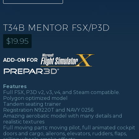
T34B MENTOR FSX/P3D
$
19.95
ADD-ON FOR
Features
Full FSX, P3D v2, v3, v4, and Steam compatible.
Polygon optimized model
Tandem seating trainer
Registration N9220T and NAVY 0256
Amazing aerobatic model with many details and
realistic textures
Full moving parts: moving pilot, full animated cockpit
doors and cargo, ailerons, elevators, rudders, flaps,