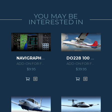
YOU MAY BE
INTERESTED IN
NAVIGRAPH PA46 MERIDIAN EXTENSION PACK
DO228 100 HD SERIES
ADD-ON FOR FSX/P3D
ADD-ON FOR FSX/P3D
$
9.95
$
39.95