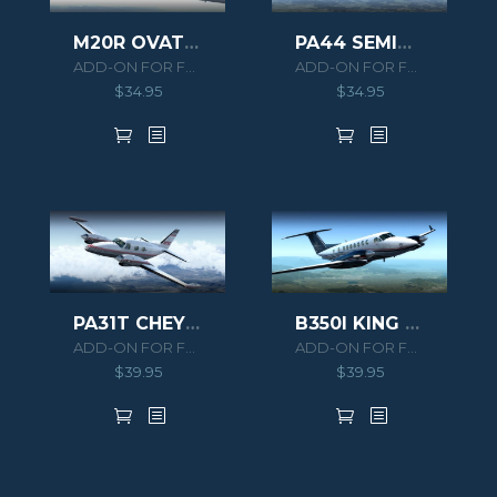
PA44 SEMINOLE
M20R OVATION
ADD-ON FOR FSX/P3D
ADD-ON FOR FSX/P3D
$
34.95
$
34.95
PA31T CHEYENNE II
B350I KING AIR HD SERIES
ADD-ON FOR FSX/P3D
ADD-ON FOR FSX/P3D
$
39.95
$
39.95