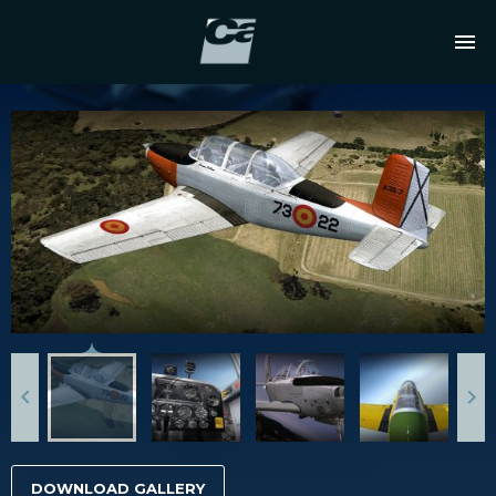
DOWNLOAD GALLERY