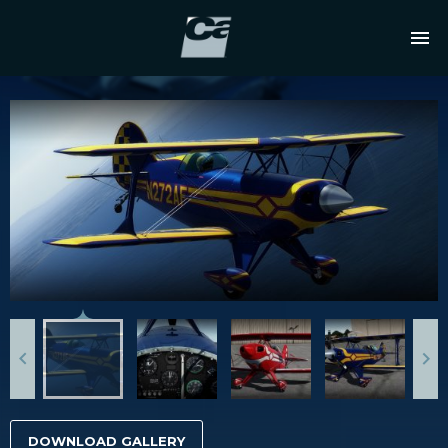
DOWNLOAD GALLERY