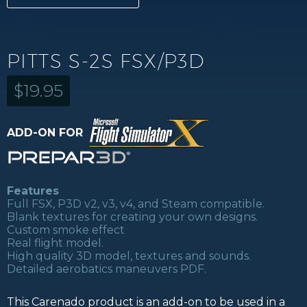
PITTS S-2S FSX/P3D
$
19.95
ADD-ON FOR
Features
Full FSX, P3D v2, v3, v4, and Steam compatible.
Blank textures for creating your own designs.
Custom smoke effect
Real flight model.
High quality 3D model, textures and sounds.
Detailed aerobatics maneuvers PDF.
This Carenado product is an add-on to be used in a