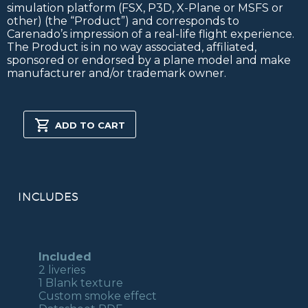
simulation platform (FSX, P3D, X-Plane or MSFS or
other) (the “Product”) and corresponds to
Carenado’s impression of a real-life flight experience.
The Product is in no way associated, affiliated,
sponsored or endorsed by a plane model and make
manufacturer and/or trademark owner.
PITTS
S-
ADD TO CART
2S
FSX/P3D
quantity
INCLUDES
Included
2 liveries
1 Blank texture
Custom smoke effect