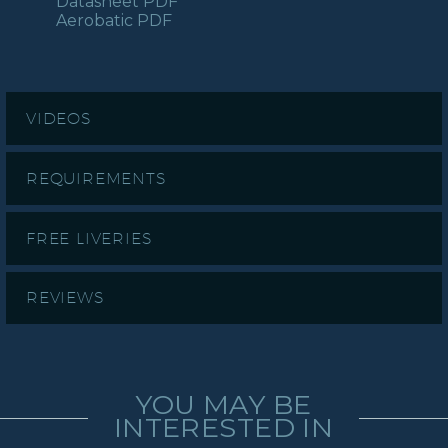
Datasheet PDF
Aerobatic PDF
VIDEOS
REQUIREMENTS
FREE LIVERIES
REVIEWS
YOU MAY BE
INTERESTED IN