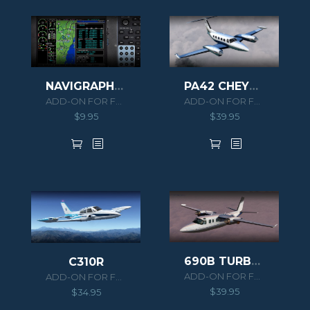
NAVIGRAPH PA46 MERIDIAN EXTENSION PACK
PA42 CHEYENNE III
ADD-ON FOR FSX/P3D
ADD-ON FOR FSX/P3D
$
9.95
$
39.95
690B TURBO COMMANDER
C310R
ADD-ON FOR FSX/P3D
ADD-ON FOR FSX/P3D
$
39.95
$
34.95