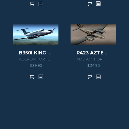
B350I KING AIR HD SERIES
PA23 AZTEC F 250
ADD-ON FOR FSX/P3D
ADD-ON FOR FSX/P3D
$
39.95
$
34.95