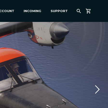
ACCOUNT
INCOMING
SUPPORT