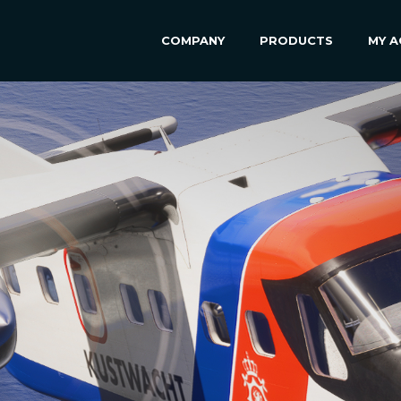
COMPANY
PRODUCTS
MY 