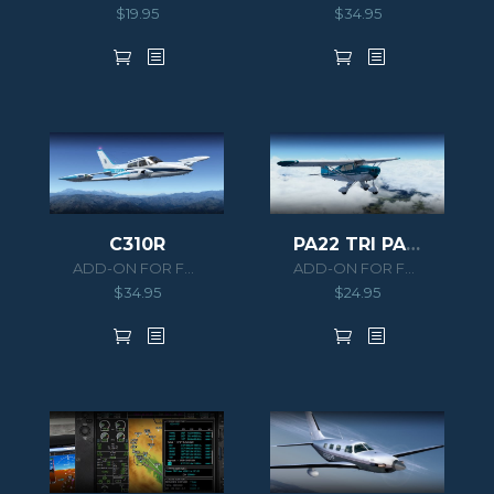
$
19.95
$
34.95
C310R
PA22 TRI PACER
ADD-ON FOR FSX/P3D
ADD-ON FOR FSX/P3D
$
34.95
$
24.95