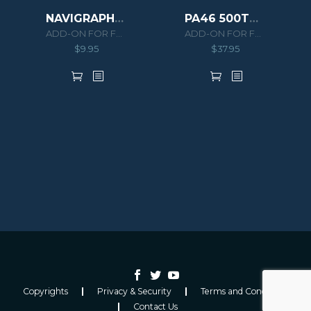
NAVIGRAPH EMB505 PHENOM 300 EXTENSION PACK
PA46 500TP MALIBU MERIDIAN G1000 HD SERIES
ADD-ON FOR FSX/P3D
ADD-ON FOR FSX/P3D
$
9.95
$
37.95
Copyrights
Privacy & Security
Terms and Conditions
Contact Us