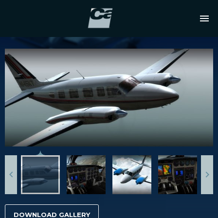
DOWNLOAD GALLERY