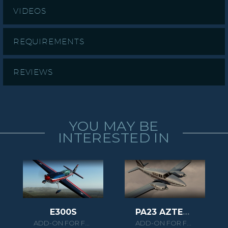
VIDEOS
REQUIREMENTS
REVIEWS
YOU MAY BE
INTERESTED IN
E300S
PA23 AZTEC F 250
ADD-ON FOR FSX/P3D
ADD-ON FOR FSX/P3D