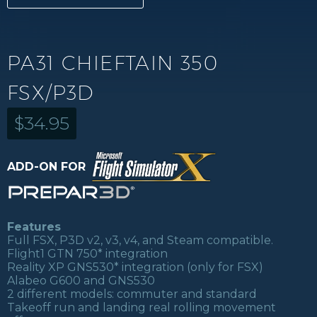
PA31 CHIEFTAIN 350
FSX/P3D
$
34.95
ADD-ON FOR
Features
Full FSX, P3D v2, v3, v4, and Steam compatible.
Flight1 GTN 750* integration
Reality XP GNS530* integration (only for FSX)
Alabeo G600 and GNS530
2 different models: commuter and standard
Takeoff run and landing real rolling movement