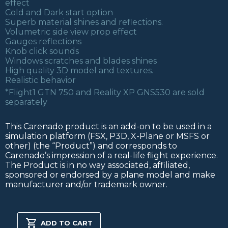
effect
Cold and Dark start option
Superb material shines and reflections.
Volumetric side view prop effect
Gauges reflections
Knob click sounds
Windows scratches and blades shines
High quality 3D model and textures.
Realistic behavior
*Flight1 GTN 750 and Reality XP GNS530 are sold
separately
This Carenado product is an add-on to be used in a
simulation platform (FSX, P3D, X-Plane or MSFS or
other) (the “Product”) and corresponds to
Carenado’s impression of a real-life flight experience.
The Product is in no way associated, affiliated,
sponsored or endorsed by a plane model and make
manufacturer and/or trademark owner.
PA31
CHIEFTAIN
ADD TO CART