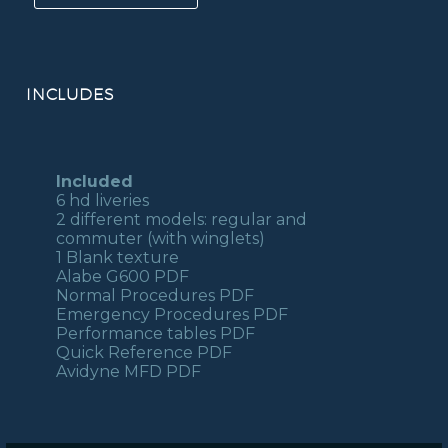
350
FSX/P3D
quantity
INCLUDES
Included
6 hd liveries
2 different models: regular and
commuter (with winglets)
1 Blank texture
Alabe G600 PDF
Normal Procedures PDF
Emergency Procedures PDF
Performance tables PDF
Quick Reference PDF
Avidyne MFD PDF