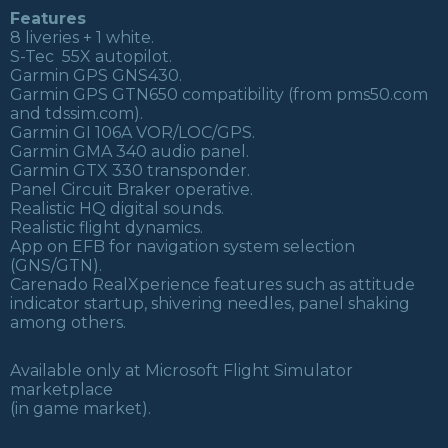
Features
8 liveries + 1 white.
S-Tec 55X autopilot.
Garmin GPS GNS430.
Garmin GPS GTN650 compatibility (from pms50.com
and tdssim.com).
Garmin GI 106A VOR/LOC/GPS.
Garmin GMA 340 audio panel.
Garmin GTX 330 transponder.
Panel Circuit Braker operative.
Realistic HQ digital sounds.
Realistic flight dynamics.
App on EFB for navigation system selection
(GNS/GTN).
Carenado RealXperience features such as attitude
indicator startup, shivering needles, panel shaking
among others.
Available only at Microsoft Flight Simulator
marketplace
(in game market).