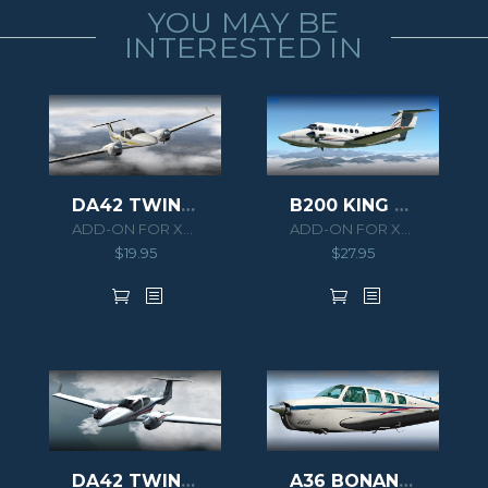
YOU MAY BE
INTERESTED IN
B200 KING AIR HD SERIES
DA42 TWIN STAR XPLANE
ADD-ON FOR XPLANE 11
ADD-ON FOR XPLANE 10
$
27.95
$
19.95
DA42 TWIN STAR
A36 BONANZA XPLANE