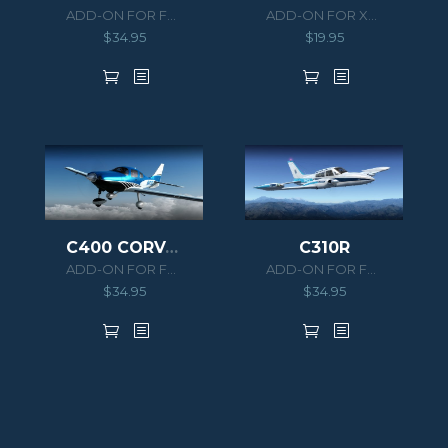
ADD-ON FOR FSX/P3D
ADD-ON FOR XPLANE 10
$
34.95
$
19.95
C400 CORVALIS TT
C310R
ADD-ON FOR FSX/P3D
ADD-ON FOR FSX/P3D
$
34.95
$
34.95