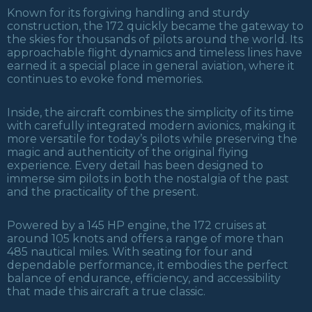
Known for its forgiving handling and sturdy
construction, the 172 quickly became the gateway to
the skies for thousands of pilots around the world. Its
approachable flight dynamics and timeless lines have
earned it a special place in general aviation, where it
continues to evoke fond memories.
Inside, the aircraft combines the simplicity of its time
with carefully integrated modern avionics, making it
more versatile for today’s pilots while preserving the
magic and authenticity of the original flying
experience. Every detail has been designed to
immerse sim pilots in both the nostalgia of the past
and the practicality of the present.
Powered by a 145 HP engine, the 172 cruises at
around 105 knots and offers a range of more than
485 nautical miles. With seating for four and
dependable performance, it embodies the perfect
balance of endurance, efficiency, and accessibility
that made this aircraft a true classic.