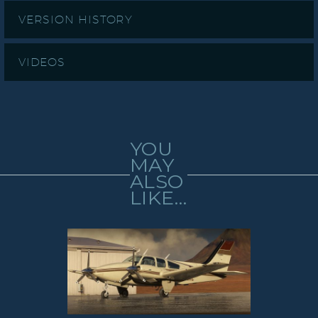
VERSION HISTORY
VIDEOS
YOU
MAY
ALSO
LIKE…