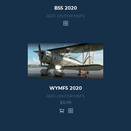
B55 2020
ADD-ON FOR MSFS
WYMF5 2020
ADD-ON FOR MSFS
$
12.99