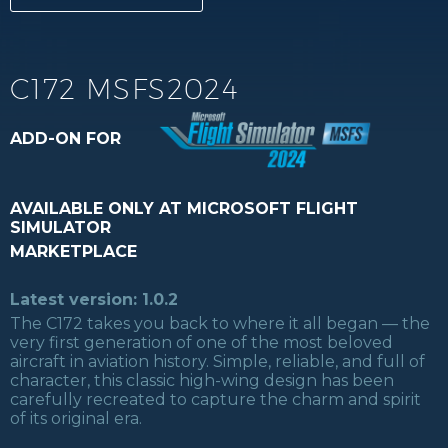
C172 MSFS2024
ADD-ON FOR
AVAILABLE ONLY AT MICROSOFT FLIGHT
SIMULATOR
MARKETPLACE
Latest version: 1.0.2
The C172 takes you back to where it all began — the
very first generation of one of the most beloved
aircraft in aviation history. Simple, reliable, and full of
character, this classic high-wing design has been
carefully recreated to capture the charm and spirit
of its original era.