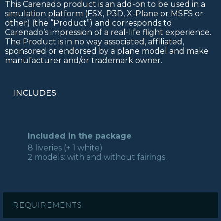
This Carenado product is an add-on to be used in a
simulation platform (FSX, P3D, X-Plane or MSFS or
other) (the “Product”) and corresponds to
Carenado’s impression of a real-life flight experience.
The Product is in no way associated, affiliated,
sponsored or endorsed by a plane model and make
manufacturer and/or trademark owner.
INCLUDES
Included in the package
8 liveries (+ 1 white)
2 models: with and without fairings.
REQUIREMENTS