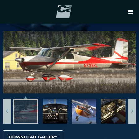
DOWNLOAD GALLERY