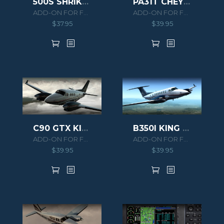
500S SHRIKE AERO COMMANDER HD SERIES
PA31T CHEYENNE II
ADD-ON FOR FSX/P3D
ADD-ON FOR FSX/P3D
$
37.95
$
39.95
C90 GTX KING AIR HD SERIES
B350I KING AIR HD SERIES
ADD-ON FOR FSX/P3D
ADD-ON FOR FSX/P3D
$
39.95
$
39.95