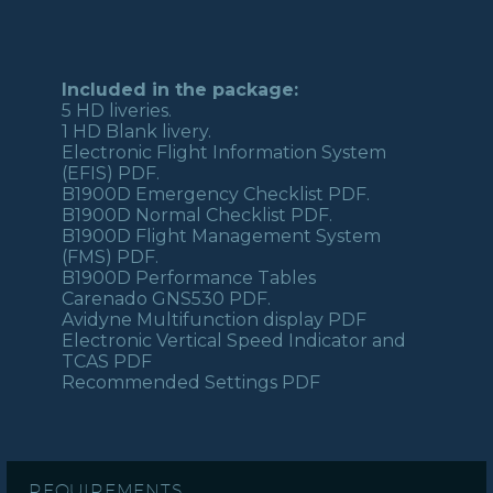
Included in the package:
5 HD liveries.
1 HD Blank livery.
Electronic Flight Information System
(EFIS) PDF.
B1900D Emergency Checklist PDF.
B1900D Normal Checklist PDF.
B1900D Flight Management System
(FMS) PDF.
B1900D Performance Tables
Carenado GNS530 PDF.
Avidyne Multifunction display PDF
Electronic Vertical Speed Indicator and
TCAS PDF
Recommended Settings PDF
REQUIREMENTS