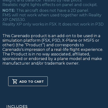
weight and balance. Tested by real pilots.
Realistic night lights effects on panel and cockpit.
NOTE:
This aircraft does not have a 2D panel.
FMS will not work when used together with Reality
XP GNS530.
Reality XP only works in FSX. It does not work in P3D
This Carenado product is an add-on to be used in a
simulation platform (FSX, P3D, X-Plane or MSFS or
other) (the “Product”) and corresponds to
Carenado’s impression of a real-life flight experience.
The Product is in no way associated, affiliated,
sponsored or endorsed by a plane model and make
manufacturer and/or trademark owner.
B1900D
HD
ADD TO CART
SERIES
FSX/P3D
quantity
INCLUDES