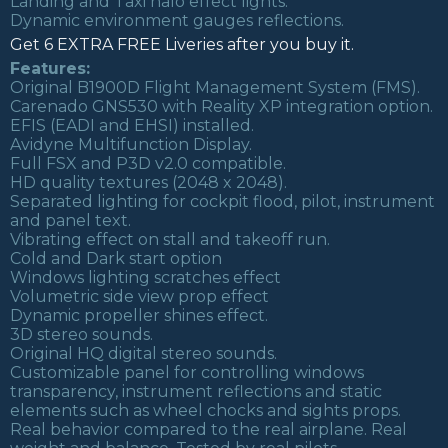
Landing and Taxi halo effect lights.
Dynamic environment gauges reflections.
Get 6 EXTRA FREE Liveries after you buy it.
Features:
Original B1900D Flight Management System (FMS).
Carenado GNS530 with Reality XP integration option.
EFIS (EADI and EHSI) installed.
Avidyne Multifunction Display.
Full FSX and P3D v2.0 compatible.
HD quality textures (2048 x 2048).
Separated lighting for cockpit flood, pilot, instrument
and panel text.
Vibrating effect on stall and takeoff run.
Cold and Dark start option
Windows lighting scratches effect
Volumetric side view prop effect
Dynamic propeller shines effect.
3D stereo sounds.
Original HQ digital stereo sounds.
Customizable panel for controlling windows
transparency, instrument reflections and static
elements such as wheel chocks and sights props.
Real behavior compared to the real airplane. Real