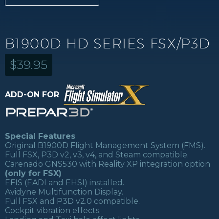
B1900D HD SERIES FSX/P3D
$
39.95
ADD-ON FOR
Special Features
Original B1900D Flight Management System (FMS).
Full FSX, P3D v2, v3, v4, and Steam compatible.
Carenado GNS530 with Reality XP integration option
(only for FSX)
EFIS (EADI and EHSI) installed.
Avidyne Multifunction Display.
Full FSX and P3D v2.0 compatible.
Cockpit vibration effects.