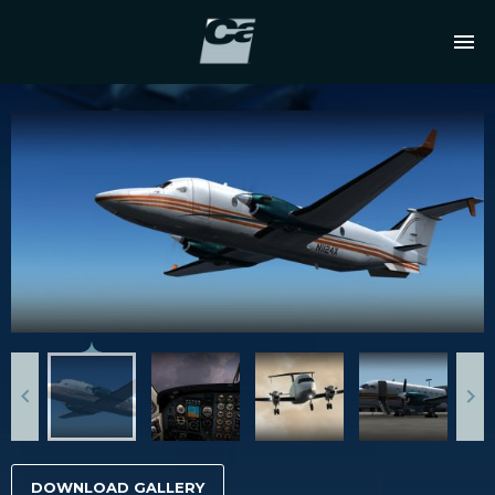
DOWNLOAD GALLERY