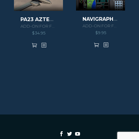
NAVIGRAPH PA46 MERIDIAN EXTENSION PACK
PA23 AZTEC F 250
ADD-ON FOR FSX/P3D
ADD-ON FOR FSX/P3D
$
9.95
$
34.95