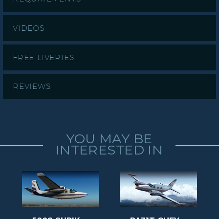
VIDEOS
FREE LIVERIES
REVIEWS
YOU MAY BE
INTERESTED IN