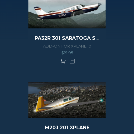
PA32R 301 SARATOGA SP XPLANE
ADD-ON FOR XPLANE 10
$
19.95
M20J 201 XPLANE