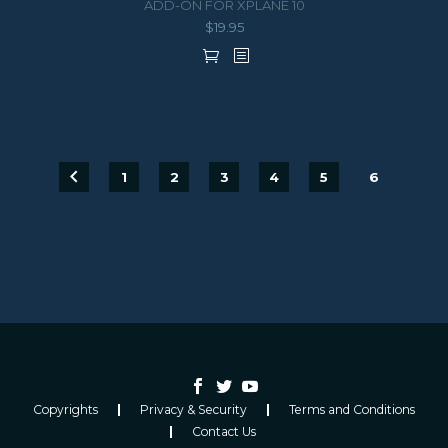
ADD-ON FOR XPLANE 10
$
19.95
1
2
3
4
5
6
Copyrights
Privacy & Security
Terms and Conditions
Contact Us