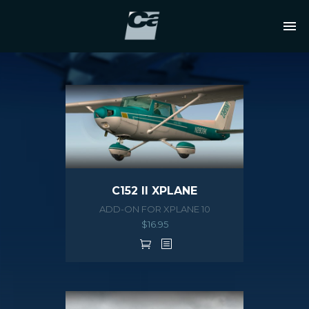
C152 II XPLANE
ADD-ON FOR XPLANE 10
$
16.95