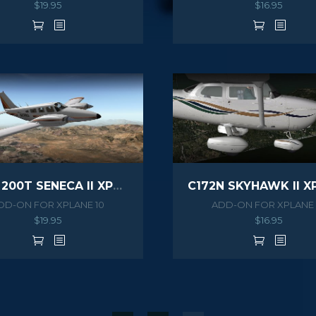
$
19.95
$
16.95
PA34 200T SENECA II XPLANE
DD-ON FOR XPLANE 10
ADD-ON FOR XPLANE 
$
19.95
$
16.95