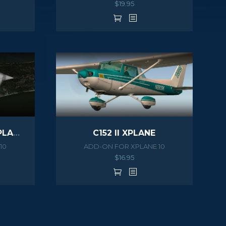
$
19.95
C172N SKYHAWK II XPLANE
C152 II XPLANE
10
ADD-ON FOR XPLANE 10
$
16.95