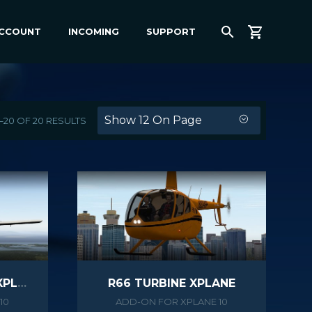
ACCOUNT
INCOMING
SUPPORT
Show 12 On Page
–20 OF 20 RESULTS
PA38 TOMAHAWK II XPLANE
R66 TURBINE XPLANE
10
ADD-ON FOR XPLANE 10