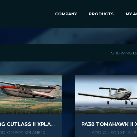
COMPANY
PRODUCTS
MY 
SHOWING 13
C172RG CUTLASS II XPLANE
DD-ON FOR XPLANE 10
ADD-ON FOR XPLANE 