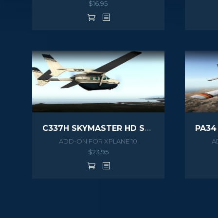
$
16.95
C337H SKYMASTER HD SERIES XPLANE
ADD-ON FOR XPLANE 10
A
$
23.95