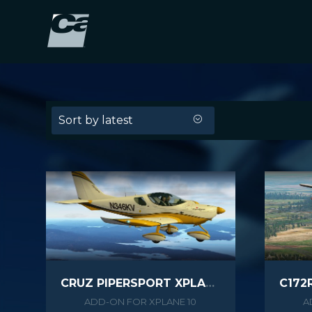
Sort by latest
CRUZ PIPERSPORT XPLANE
ADD-ON FOR XPLANE 10
A