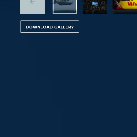
DOWNLOAD GALLERY