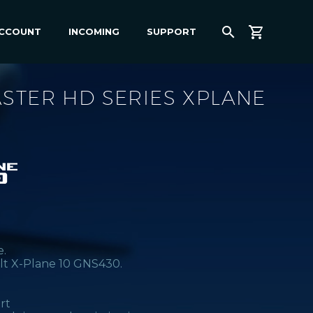
ACCOUNT
INCOMING
SUPPORT
STER HD SERIES XPLANE
e.
lt X-Plane 10 GNS430.
rt