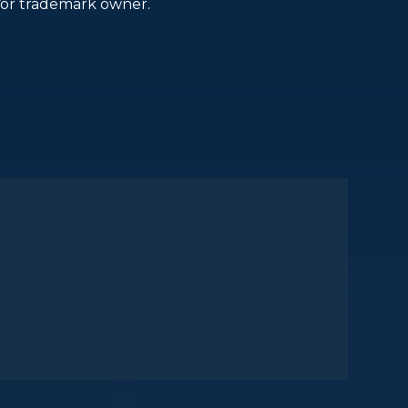
or trademark owner.