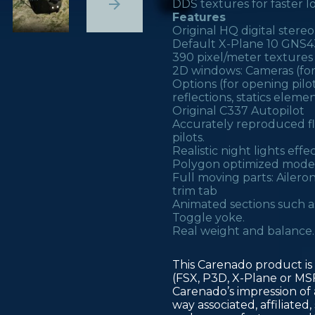
DDS textures for faster l
Features
Original HQ digital stereo
Default X-Plane 10 GNS43
390 pixel/meter textures
2D windows: Cameras (for 
Options (for opening pil
reflections, statics elem
Original C337 Autopilot
Accurately reproduced fli
pilots.
Realistic night lights eff
Polygon optimized model
Full moving parts: Aileron
trim tab
Animated sections such as
Toggle yoke.
Real weight and balance.
This Carenado product is 
(FSX, P3D, X-Plane or MS
Carenado’s impression of a
way associated, affiliate