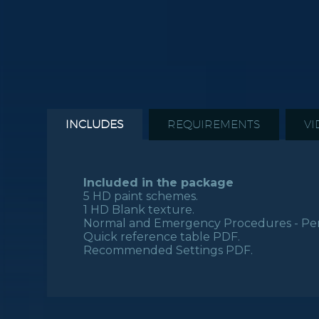
INCLUDES
REQUIREMENTS
VI
Included in the package
5 HD paint schemes.
1 HD Blank texture.
Normal and Emergency Procedures - Per
Quick reference table PDF.
Recommended Settings PDF.