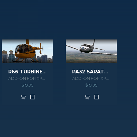
R66 TURBINE XPLANE
PA32 SARATOGA II TC XPLANE
ADD-ON FOR XPLANE 10
ADD-ON FOR XPLANE 10
$
19.95
$
19.95