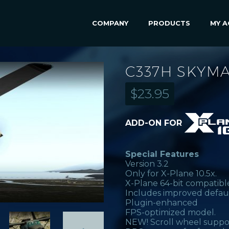
COMPANY
PRODUCTS
MY 
C337H SKYMA
$
23.95
ADD-ON FOR
Special Features
Version 3.2
Only for X-Plane 10.5x.
X-Plane 64-bit compatibl
Includes improved defau
Plugin-enhanced
FPS-optimized model.
NEW! Scroll wheel suppo