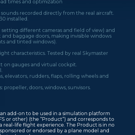
oad times and optimization
 sounds recorded directly from the real aircraft.
0 installed.
setting different cameras and field of view) and
ot and baggage doors, making invisible windows
ents and tinted windows).
ght characteristics. Tested by real Skymaster
ect on gauges and virtual cockpit.
.
s, elevators, rudders, flaps, rolling wheels and
: propeller, doors, windows, sunvisors.
an add-on to be used in a simulation platform
FS or other) (the “Product”) and corresponds to
 real-life flight experience. The Product is in no
d, sponsored or endorsed by a plane model and