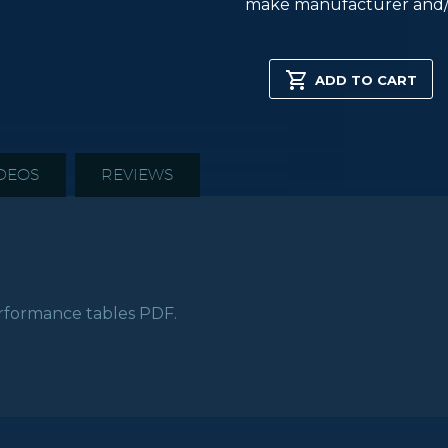
make manufacturer and/
C337H
SKYMASTER
ADD TO CART
HD
SERIES
XPLANE
quantity
DEOS
REVIEWS
formance tables PDF.