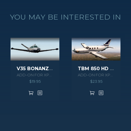
YOU MAY BE INTERESTED IN
V35 BONANZA XPLANE
TBM 850 HD SERIES XPLANE
ADD-ON FOR XPLANE 10
ADD-ON FOR XPLANE 10
$
19.95
$
23.95