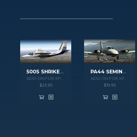
500S SHRIKE AERO COMMANDER HD SERIES XPLANE 11
PA44 SEMINOLE XPLANE
ADD-ON FOR XPLANE 10/11
ADD-ON FOR XPLANE 10/11
$
23.95
$
19.95