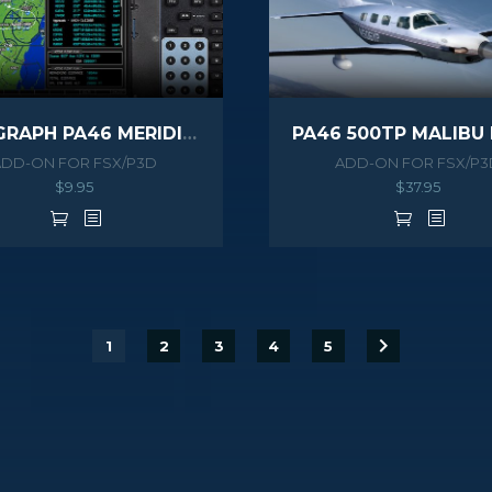
NAVIGRAPH PA46 MERIDIAN EXTENSION PACK
ADD-ON FOR FSX/P3D
ADD-ON FOR FSX/P3
$
9.95
$
37.95
1
2
3
4
5