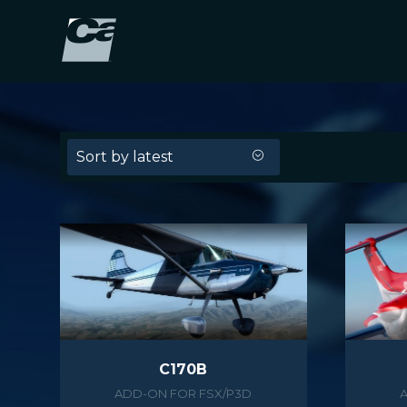
Sort by latest
C170B
ADD-ON FOR FSX/P3D