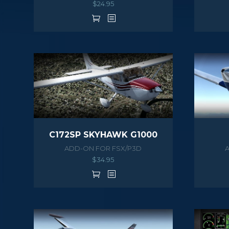
$
24.95
C172SP SKYHAWK G1000
ADD-ON FOR FSX/P3D
$
34.95