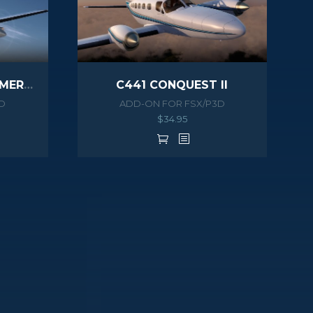
PA46 500TP MALIBU MERIDIAN G1000 HD SERIES
C441 CONQUEST II
D
ADD-ON FOR FSX/P3D
$
34.95