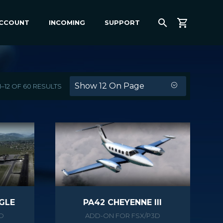
ACCOUNT
INCOMING
SUPPORT
Show 12 On Page
–12 OF 60 RESULTS
GLE
PA42 CHEYENNE III
D
ADD-ON FOR FSX/P3D