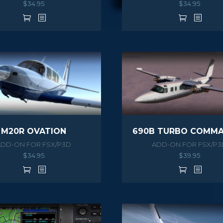
$
34.95
$
34.95
M20R OVATION
ADD-ON FOR FSX/P3D
ADD-ON FOR FSX/P3
$
34.95
$
39.95