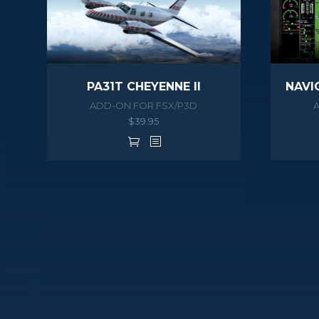
PA31T CHEYENNE II
ADD-ON FOR FSX/P3D
$
39.95