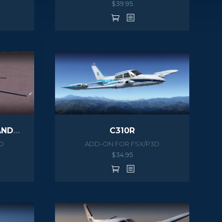
$
39.95
690B TURBO COMMANDER
C310R
D
ADD-ON FOR FSX/P3D
$
34.95