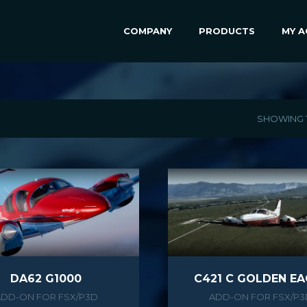
COMPANY
PRODUCTS
MY 
SHOWING 1
DA62 G1000
C421 C GOLDEN EA
ADD-ON FOR FSX/P3D
ADD-ON FOR FSX/P3