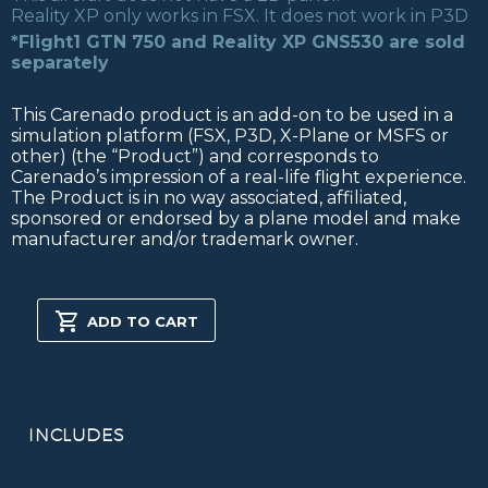
Reality XP only works in FSX. It does not work in P3D
*Flight1 GTN 750 and Reality XP GNS530 are sold
separately
This Carenado product is an add-on to be used in a
simulation platform (FSX, P3D, X-Plane or MSFS or
other) (the “Product”) and corresponds to
Carenado’s impression of a real-life flight experience.
The Product is in no way associated, affiliated,
sponsored or endorsed by a plane model and make
manufacturer and/or trademark owner.
PA31T
CHEYENNE
ADD TO CART
II
FSX/P3D
quantity
INCLUDES