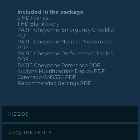
Included in the package
5 HD liveries.
1 HD Blank livery
PA31T Cheyenne Emergency Checklist
PDF
PA31T Cheyenne Normal Procedures
PDF
PA31T Cheyenne Performance Tables
PDF
PA31T Cheyenne Reference PDF
Avidyne Multifunction Display PDF
Carenado GNS530 PDF
Recommended Settings PDF
VIDEOS
REQUIREMENTS