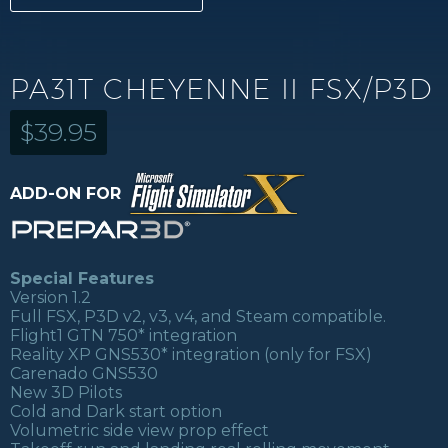
PA31T CHEYENNE II FSX/P3D
$
39.95
ADD-ON FOR
Special Features
Version 1.2
Full FSX, P3D v2, v3, v4, and Steam compatible.
Flight1 GTN 750* integration
Reality XP GNS530* integration (only for FSX)
Carenado GNS530
New 3D Pilots
Cold and Dark start option
Volumetric side view prop effect