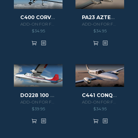
C400 CORVALIS TT
PA23 AZTEC F 250
ADD-ON FOR FSX/P3D
ADD-ON FOR FSX/P3D
$
34.95
$
34.95
DO228 100 HD SERIES
C441 CONQUEST II
ADD-ON FOR FSX/P3D
ADD-ON FOR FSX/P3D
$
39.95
$
34.95