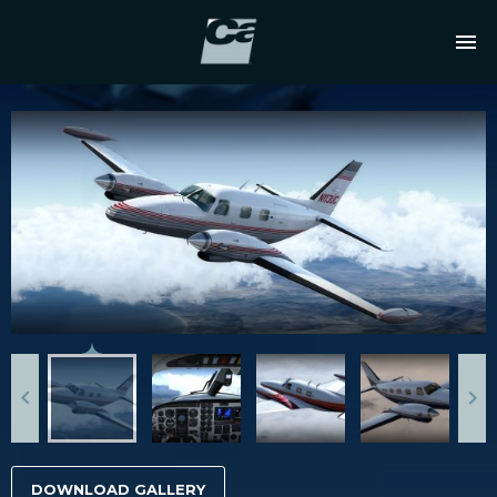
DOWNLOAD GALLERY