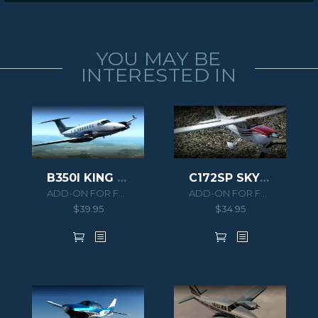
YOU MAY BE
INTERESTED IN
B350I KING AIR HD SERIES
C172SP SKYHAWK G1000
ADD-ON FOR FSX/P3D
ADD-ON FOR FSX/P3D
$
39.95
$
34.95