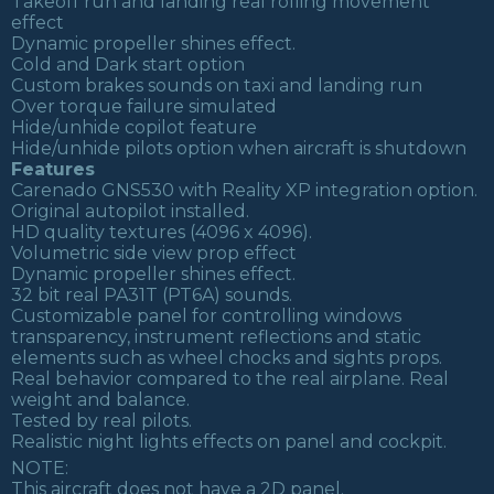
Takeoff run and landing real rolling movement
effect
Dynamic propeller shines effect.
Cold and Dark start option
Custom brakes sounds on taxi and landing run
Over torque failure simulated
Hide/unhide copilot feature
Hide/unhide pilots option when aircraft is shutdown
Features
Carenado GNS530 with Reality XP integration option.
Original autopilot installed.
HD quality textures (4096 x 4096).
Volumetric side view prop effect
Dynamic propeller shines effect.
32 bit real PA31T (PT6A) sounds.
Customizable panel for controlling windows
transparency, instrument reflections and static
elements such as wheel chocks and sights props.
Real behavior compared to the real airplane. Real
weight and balance.
Tested by real pilots.
Realistic night lights effects on panel and cockpit.
NOTE:
This aircraft does not have a 2D panel.