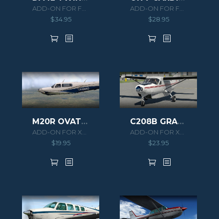
ADD-ON FOR FSX/P3D
ADD-ON FOR FSX/P3D
$
34.95
$
28.95
M20R OVATION
C208B GRAND CARAVAN HD SERIES
ADD-ON FOR XPLANE 11
ADD-ON FOR XPLANE 11
$
19.95
$
23.95