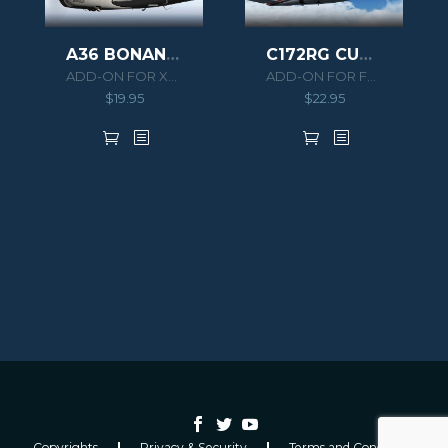
A36 BONANZA XPLANE
C172RG CUTLASS II
ADD-ON FOR XPLANE 10
ADD-ON FOR FSX/P3D
$
19.95
$
22.95
Copyrights
Privacy & Security
Terms and Conditions