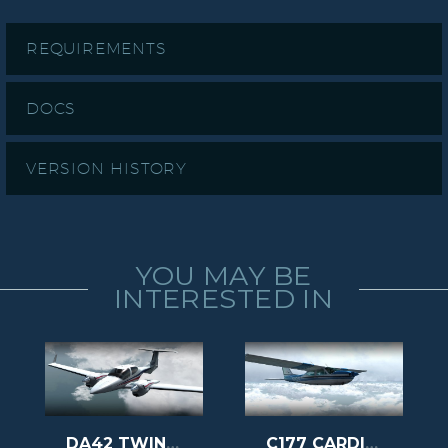
REQUIREMENTS
DOCS
VERSION HISTORY
YOU MAY BE
INTERESTED IN
DA42 TWIN STAR
C177 CARDINAL II