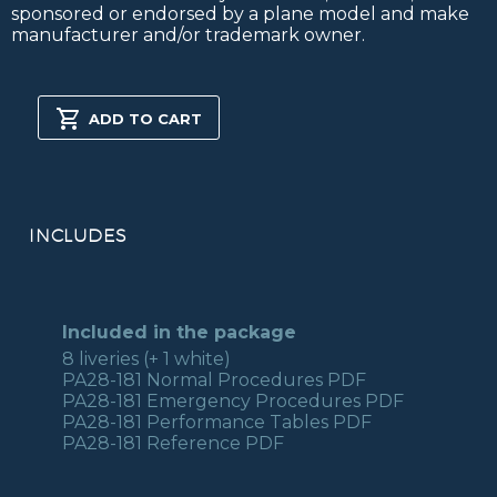
sponsored or endorsed by a plane model and make
manufacturer and/or trademark owner.
PA28-
181
ADD TO CART
MSFS2020
quantity
INCLUDES
Included in the package
8 liveries (+ 1 white)
PA28-181 Normal Procedures PDF
PA28-181 Emergency Procedures PDF
PA28-181 Performance Tables PDF
PA28-181 Reference PDF