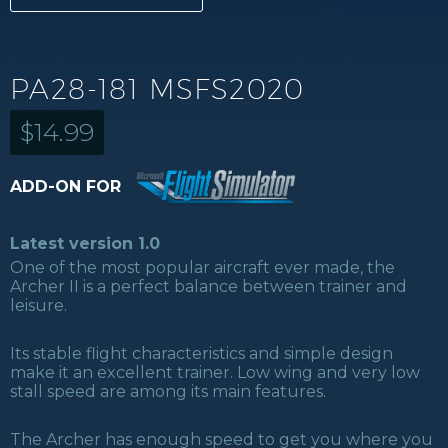
PA28-181 MSFS2020
$
14.99
ADD-ON FOR
Latest version 1.0
One of the most popular aircraft ever made, the
Archer II is a perfect balance between trainer and
leisure.
Its stable flight characteristics and simple design
make it an excellent trainer. Low wing and very low
stall speed are among its main features.
The Archer has enough speed to get you where you