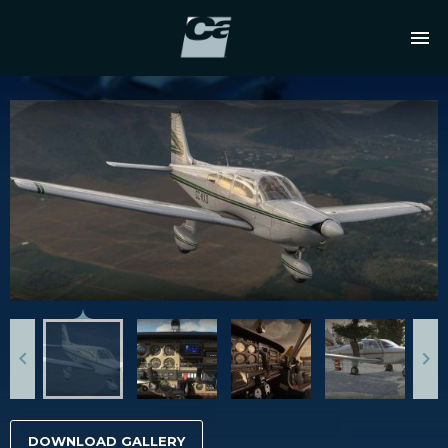
DOWNLOAD GALLERY