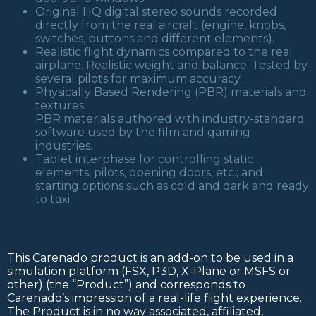
Original HQ digital stereo sounds recorded
directly from the real aircraft (engine, knobs,
switches, buttons and different elements).
Realistic flight dynamics compared to the real
airplane. Realistic weight and balance. Tested by
several pilots for maximum accuracy.
Physically Based Rendering (PBR) materials and
textures.
PBR materials authored with industry-standard
software used by the film and gaming
industries.
Tablet interphase for controlling static
elements, pilots, opening doors, etc.; and
starting options such as cold and dark and ready
to taxi.
This Carenado product is an add-on to be used in a
simulation platform (FSX, P3D, X-Plane or MSFS or
other) (the “Product”) and corresponds to
Carenado’s impression of a real-life flight experience.
The Product is in no way associated, affiliated,