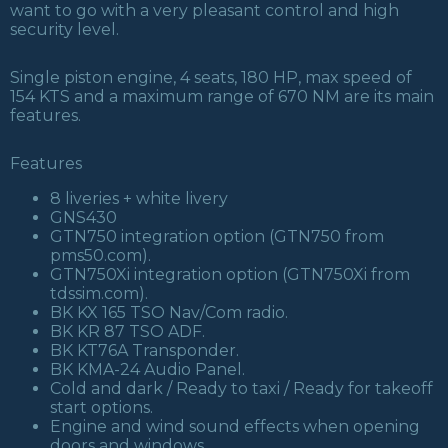
want to go with a very pleasant control and high
security level.
Single piston engine, 4 seats, 180 HP, max speed of
154 KTS and a maximum range of 670 NM are its main
features.
Features
8 liveries + white livery
GNS430
GTN750 integration option (GTN750 from
pms50.com).
GTN750Xi integration option (GTN750Xi from
tdssim.com).
BK KX 165 TSO Nav/Com radio.
BK KR 87 TSO ADF.
BK KT76A Transponder.
BK KMA-24 Audio Panel.
Cold and dark / Ready to taxi / Ready for takeoff
start options.
Engine and wind sound effects when opening
doors and windows.