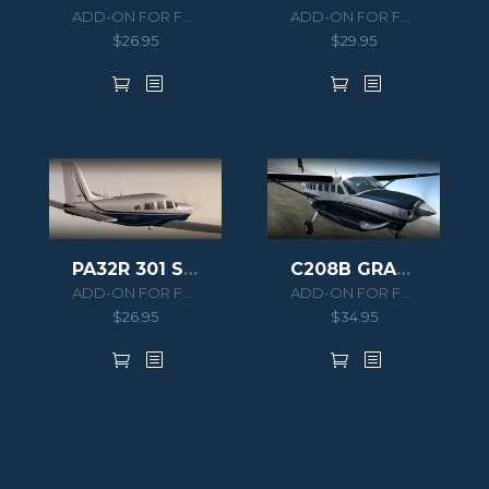
ADD-ON FOR FSX
ADD-ON FOR FSX/P3D
$
26.95
$
29.95
PA32R 301 SARATOGA SP
C208B GRAND CARAVAN HD SERIES
ADD-ON FOR FSX
ADD-ON FOR FSX/P3D
$
26.95
$
34.95