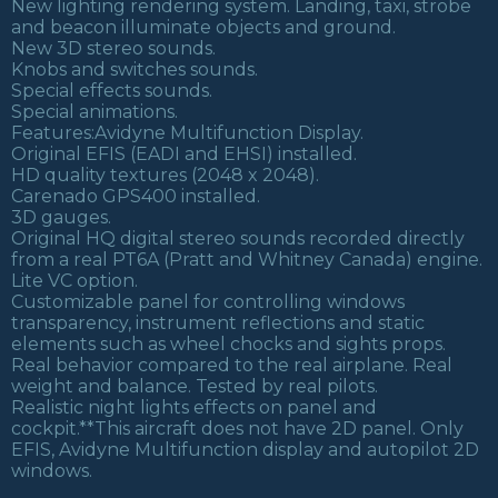
New lighting rendering system. Landing, taxi, strobe
and beacon illuminate objects and ground.
New 3D stereo sounds.
Knobs and switches sounds.
Special effects sounds.
Special animations.
Features:Avidyne Multifunction Display.
Original EFIS (EADI and EHSI) installed.
HD quality textures (2048 x 2048).
Carenado GPS400 installed.
3D gauges.
Original HQ digital stereo sounds recorded directly
from a real PT6A (Pratt and Whitney Canada) engine.
Lite VC option.
Customizable panel for controlling windows
transparency, instrument reflections and static
elements such as wheel chocks and sights props.
Real behavior compared to the real airplane. Real
weight and balance. Tested by real pilots.
Realistic night lights effects on panel and
cockpit.**This aircraft does not have 2D panel. Only
EFIS, Avidyne Multifunction display and autopilot 2D
windows.