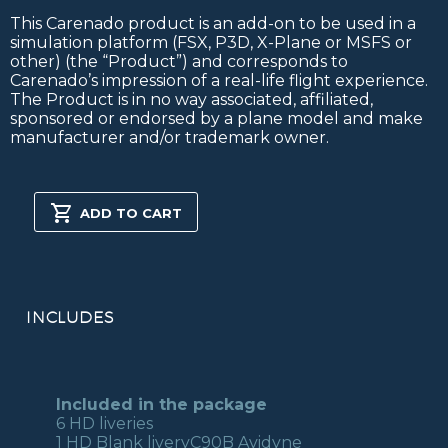
This Carenado product is an add-on to be used in a
simulation platform (FSX, P3D, X-Plane or MSFS or
other) (the “Product”) and corresponds to
Carenado’s impression of a real-life flight experience.
The Product is in no way associated, affiliated,
sponsored or endorsed by a plane model and make
manufacturer and/or trademark owner.
C90B
KING
ADD TO CART
AIR
HD
SERIES
FSX/P3D
quantity
INCLUDES
Included in the package
6 HD liveries
1 HD Blank liveryC90B Avidyne