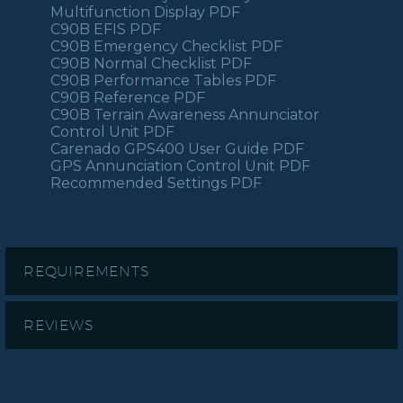
Multifunction Display PDF
C90B EFIS PDF
C90B Emergency Checklist PDF
C90B Normal Checklist PDF
C90B Performance Tables PDF
C90B Reference PDF
C90B Terrain Awareness Annunciator
Control Unit PDF
Carenado GPS400 User Guide PDF
GPS Annunciation Control Unit PDF
Recommended Settings PDF
REQUIREMENTS
REVIEWS