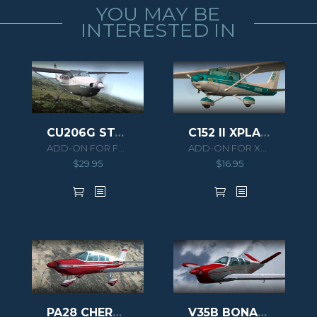
YOU MAY BE
INTERESTED IN
CU206G STATIONAIR 6 NORMAL-AMPHIBIAN-CARGO
C152 II XPLANE
ADD-ON FOR FSX
ADD-ON FOR XPLANE 10
$
29.95
$
16.95
PA28 CHEROKEE 180F
V35B BONANZA