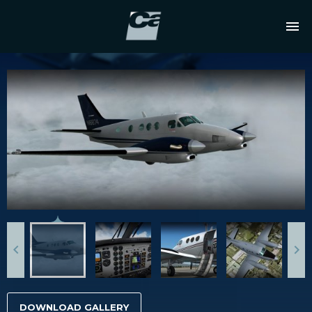
DOWNLOAD GALLERY