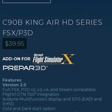
C90B KING AIR HD SERIES
FSX/P3D
$
39.95
ADD-ON FOR
Features
Version 2.0
Full FSX, P3D v2, v3, v4, and Steam compatible.
Flight1 GTN 750* integration
Avidyne Multifunction display and EFIS (EADI and
EHSI).
Cold and Dark start option