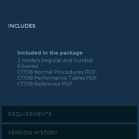
INCLUDES
Included in the package
2 models (regular and tundra)
6 liveries
C170B Normal Procedures PDF
C170B Performance Tables PDF
C170B Reference PDF
REQUIREMENTS
VERSION HISTORY