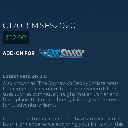
C170B MSFS2020
$
12.99
ADD-ON FOR
Latest version 2.0
Also known as “The Skyhawk’s Daddy”, this famous
taildragger is a beautiful balance between different
uses such as commuter, freight hauler, trainer and
bush plane. But undoubtedly it is very well known
for its adventure flights.
Get into the tundra model and have an spectacular
bush flight experience exploring your limits with this