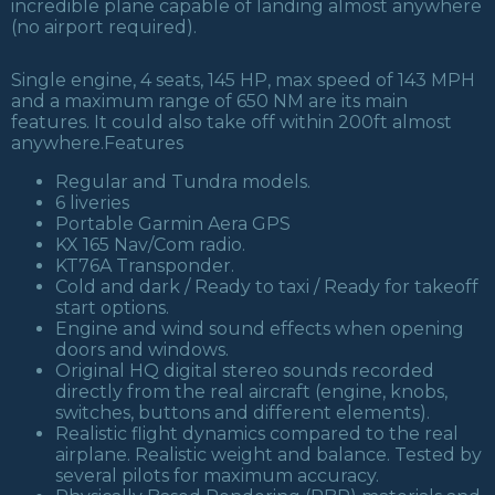
incredible plane capable of landing almost anywhere
(no airport required).
Single engine, 4 seats, 145 HP, max speed of 143 MPH
and a maximum range of 650 NM are its main
features. It could also take off within 200ft almost
anywhere.Features
Regular and Tundra models.
6 liveries
Portable Garmin Aera GPS
KX 165 Nav/Com radio.
KT76A Transponder.
Cold and dark / Ready to taxi / Ready for takeoff
start options.
Engine and wind sound effects when opening
doors and windows.
Original HQ digital stereo sounds recorded
directly from the real aircraft (engine, knobs,
switches, buttons and different elements).
Realistic flight dynamics compared to the real
airplane. Realistic weight and balance. Tested by
several pilots for maximum accuracy.