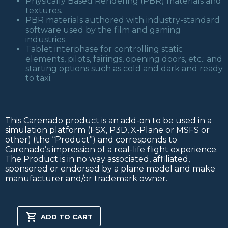
Physically Based Rendering (PBR) materials and
textures.
PBR materials authored with industry-standard
software used by the film and gaming
industries.
Tablet interphase for controlling static
elements, pilots, fairings, opening doors, etc.; and
starting options such as cold and dark and ready
to taxi.
This Carenado product is an add-on to be used in a
simulation platform (FSX, P3D, X-Plane or MSFS or
other) (the “Product”) and corresponds to
Carenado’s impression of a real-life flight experience.
The Product is in no way associated, affiliated,
sponsored or endorsed by a plane model and make
manufacturer and/or trademark owner.
C170B
MSFS2020
ADD TO CART
quantity