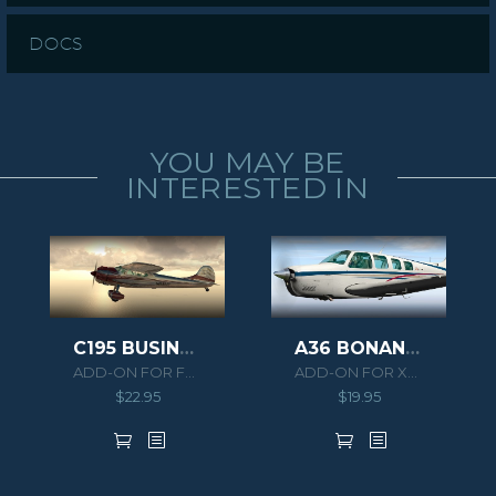
DOCS
YOU MAY BE
INTERESTED IN
C195 BUSINESSLINER
A36 BONANZA XPLANE
ADD-ON FOR FSX/P3D
ADD-ON FOR XPLANE 10
$
22.95
$
19.95