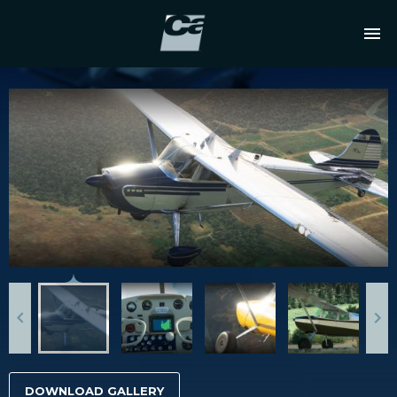
DOWNLOAD GALLERY