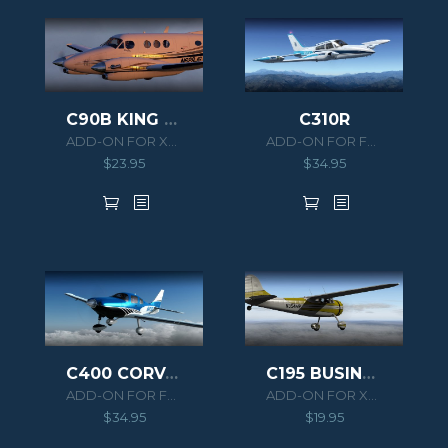
C90B KING AIR HD SERIES
C310R
ADD-ON FOR XPLANE 11
ADD-ON FOR FSX/P3D
$
23.95
$
34.95
C400 CORVALIS TT
C195 BUSINESSLINER XPLANE
ADD-ON FOR FSX/P3D
ADD-ON FOR XPLANE 10
$
34.95
$
19.95