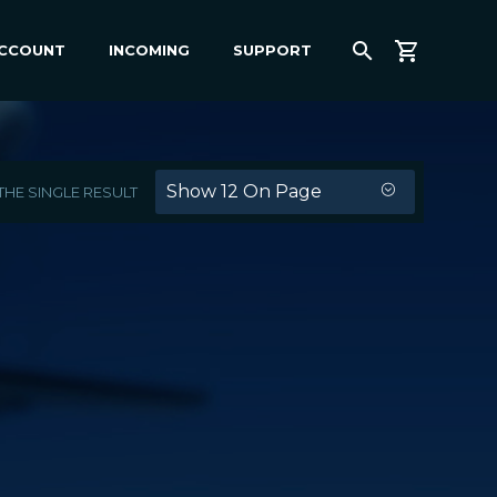
ACCOUNT
INCOMING
SUPPORT
Show 12 On Page
HE SINGLE RESULT