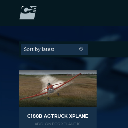
Sort by latest
C188B AGTRUCK XPLANE
ADD-ON FOR XPLANE 10