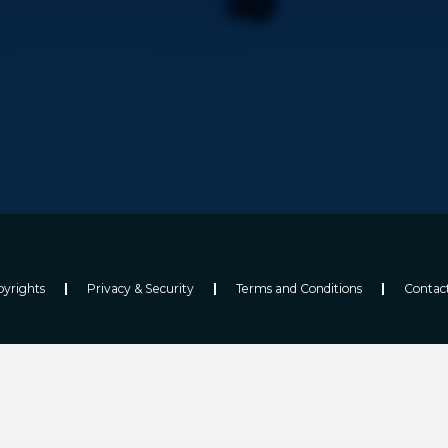
yrights
Privacy & Security
Terms and Conditions
Contac