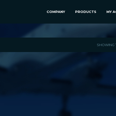
COMPANY
PRODUCTS
MY 
SHOWING T