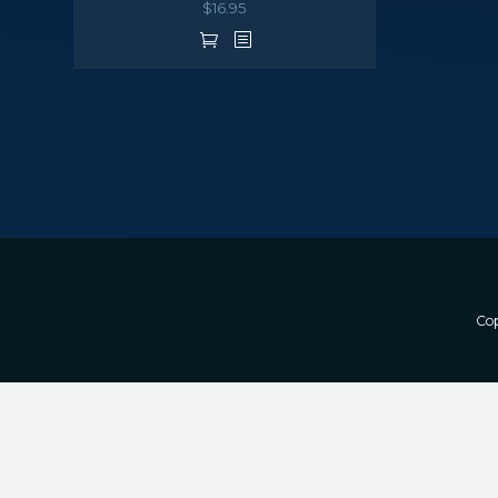
$
16.95
Cop