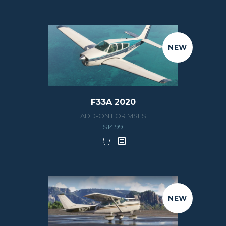
NEW
F33A 2020
ADD-ON FOR MSFS
$
14.99
NEW