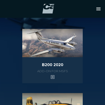
B200 2020
ADD-ON FOR MSFS