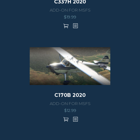
C337H 2020
ADD-ON FOR MSFS
$
19.99
C170B 2020
ADD-ON FOR MSFS
$
12.99