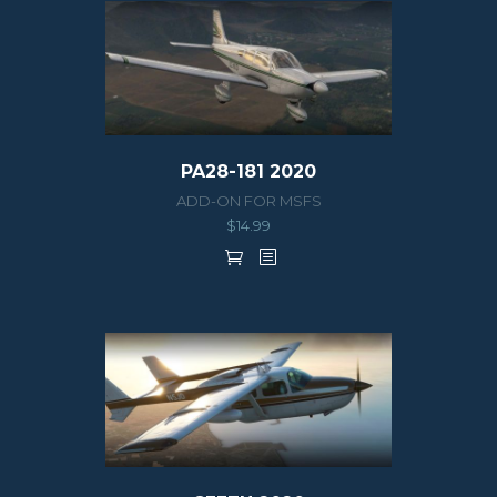
PA28-181 2020
ADD-ON FOR MSFS
$
14.99