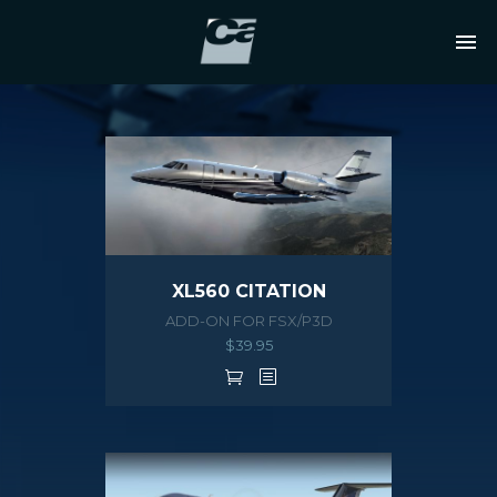
XL560 CITATION
ADD-ON FOR FSX/P3D
$
39.95