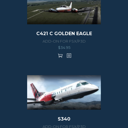
C421 C GOLDEN EAGLE
ADD-ON FOR FSX/P3D
$
34.95
S340
ADD-ON FOR FSX/P3D