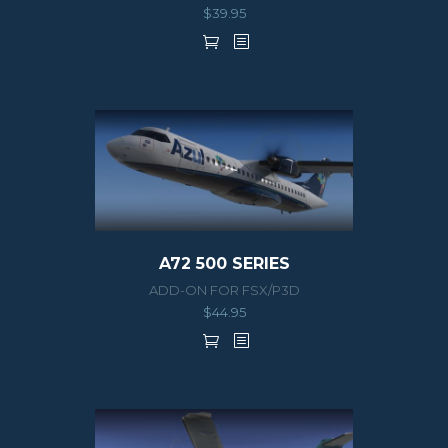
$
39.95
A72 500 SERIES
ADD-ON FOR FSX/P3D
$
44.95