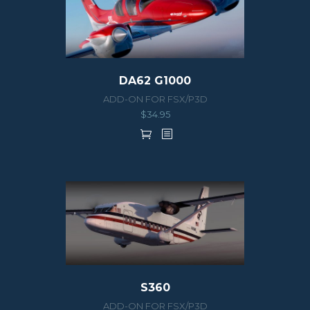
DA62 G1000
ADD-ON FOR FSX/P3D
$
34.95
S360
ADD-ON FOR FSX/P3D