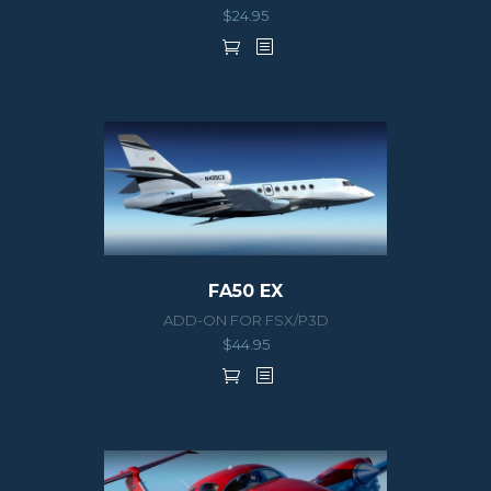
$
24.95
FA50 EX
ADD-ON FOR FSX/P3D
$
44.95