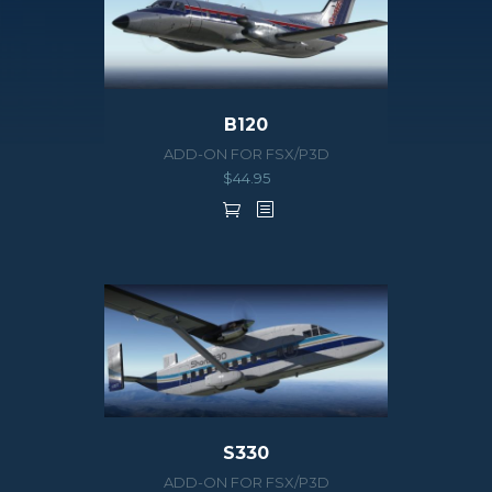
B120
ADD-ON FOR FSX/P3D
$
44.95
S330
ADD-ON FOR FSX/P3D