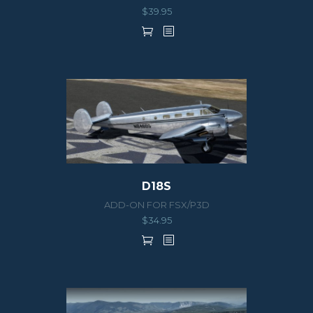
$
39.95
D18S
ADD-ON FOR FSX/P3D
$
34.95