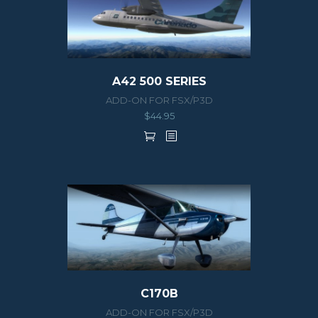
A42 500 SERIES
ADD-ON FOR FSX/P3D
$
44.95
C170B
ADD-ON FOR FSX/P3D