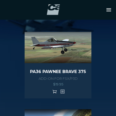
PA36 PAWNEE BRAVE 375
ADD-ON FOR FSX/P3D
$
19.95