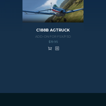
C188B AGTRUCK
ADD-ON FOR FSX/P3D
$
19.95