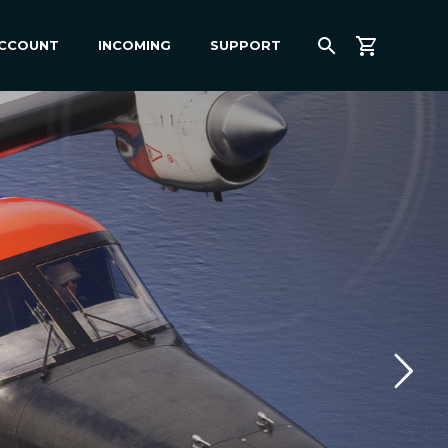
ACCOUNT
INCOMING
SUPPORT