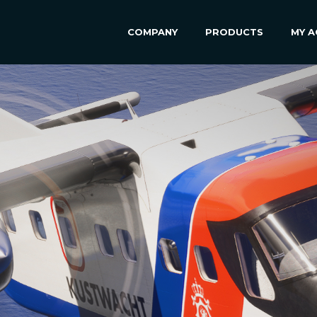
COMPANY
PRODUCTS
MY 